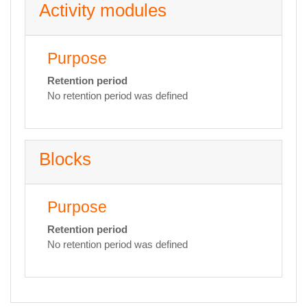
Activity modules
Purpose
Retention period
No retention period was defined
Blocks
Purpose
Retention period
No retention period was defined