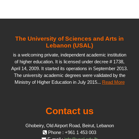
The University of Sciences and Arts in
Lebanon (USAL)
is a welcoming private, independent academic institution
of higher education. It is licensed under decree # 1738,
April 14, 2009. It started its operations in September 2013.
The university academic degrees were validated by the
Ministry of Higher Education in July 2015...
Read More
Contact us
Ghobeiry, Old Airport Road, Beirut, Lebanon
Phone : +961 1 453 003