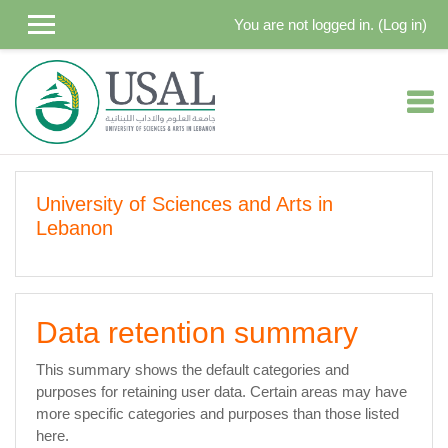
Skip to main content
You are not logged in. (
Log in
)
University of Sciences and Arts in
Lebanon
Data retention summary
This summary shows the default categories and
purposes for retaining user data. Certain areas may have
more specific categories and purposes than those listed
here.