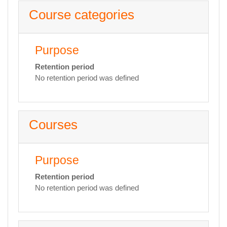
Course categories
Purpose
Retention period
No retention period was defined
Courses
Purpose
Retention period
No retention period was defined