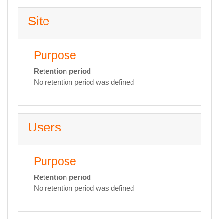
Site
Purpose
Retention period
No retention period was defined
Users
Purpose
Retention period
No retention period was defined