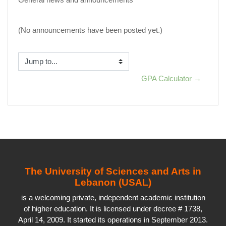
(No announcements have been posted yet.)
Jump to...
GPA Calculator →
The University of Sciences and Arts in
Lebanon (USAL)
is a welcoming private, independent academic institution
of higher education. It is licensed under decree # 1738,
April 14, 2009. It started its operations in September 2013.