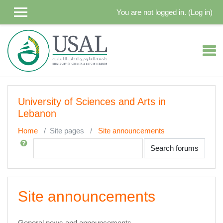
Skip to main content
You are not logged in. (
Log in
)
University of Sciences and Arts in
Lebanon
Home
Site pages
Site announcements
Search
Search forums
Site announcements
General news and announcements