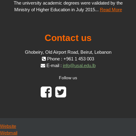
The university academic degrees were validated by the
Ministry of Higher Education in July 2015...
Read More
Contact us
Ghobeiry, Old Airport Road, Beirut, Lebanon
Phone : +961 1 453 003
E-mail :
info@usal.edu.lb
Follow us
Website
Webmail